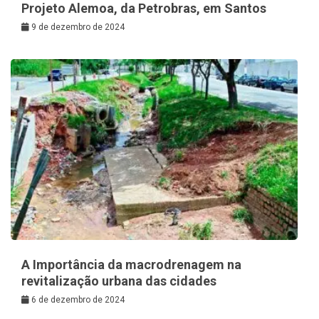
Projeto Alemoa, da Petrobras, em Santos
9 de dezembro de 2024
A Importância da macrodrenagem na
revitalização urbana das cidades
6 de dezembro de 2024