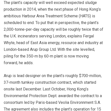
The plant’s capacity will well exceed expected sludge
production in 2014, when the next phase of Hong Kong’s
ambitious Harbour Area Treatment Scheme (HATS) is
scheduled to end. To put that in perspective, the plant’s
2,000-tonne-per-day capacity will be roughly twice that of
the U.K. incinerators serving London, explains Fergal
Whyte, head of East Asia energy, resource and industry at
London-based Arup Group Ltd. With the site levelled,
piling for the 350-m by 60-m plant is now moving
forward, he adds.
Arup is lead designer on the plant’s roughly $700-million,
37-month turnkey construction contract, which started
onsite last December. Last October, Hong Kong’s
Environmental Protection Dept. awarded the contract to a
consortium led by Paris-based Veolia Environnment S.A.
The agreement also includes the plant’s operation for 15