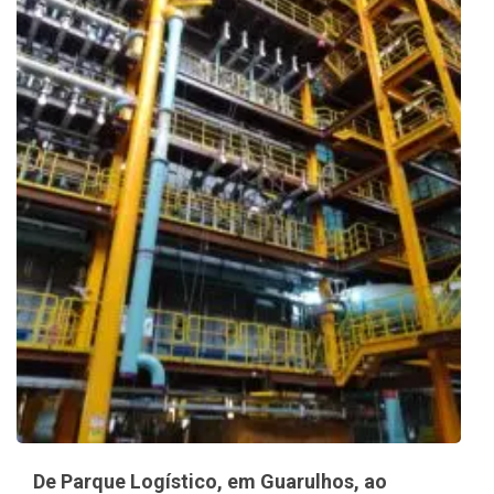
De Parque Logístico, em Guarulhos, ao