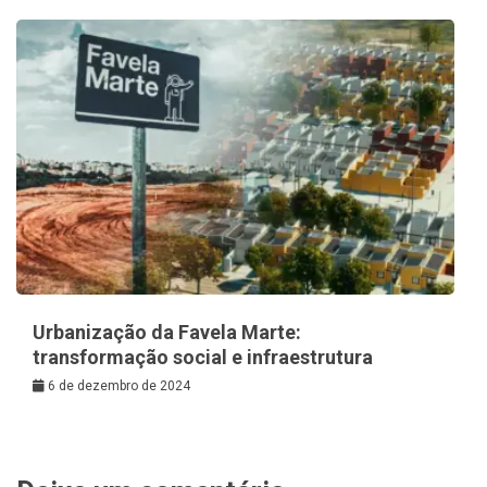
Urbanização da Favela Marte:
transformação social e infraestrutura
6 de dezembro de 2024