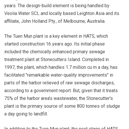
years. The design-build element is being handled by
Veolia Water SCL and locally based Leighton Asia and its
affiliate, John Holland Pty., of Melbourne, Australia.
The Tuen Mun plant is a key element in HATS, which
started construction 16 years ago. Its initial phase
included the chemically enhanced primary sewage
treatment plant at Stonecutters Island. Completed in
1997, the plant, which handles 1.7 million cu m a day, has
facilitated "remarkable water-quality improvements" in
parts of the harbor relieved of raw sewage discharges,
according to a government report. But, given that it treats
75% of the harbor area’s wastewater, the Stonecutter’s
plant is the primary source of some 800 tonnes of sludge
a day going to landfill.
In addition to the Tuen Mun plant, the next stage of HATS