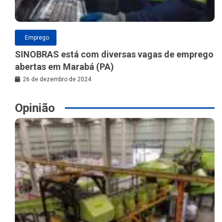
Emprego
SINOBRAS está com diversas vagas de emprego
abertas em Marabá (PA)
26 de dezembro de 2024
Opinião