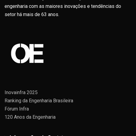
engenharia com as maiores inovações e tendências do
setor há mais de 63 anos.
Inovainfra 2025
Ranking da Engenharia Brasileira
Fórum Infra
120 Anos da Engenharia