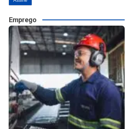
Emprego