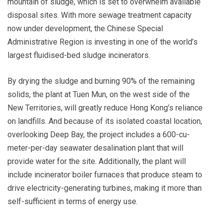
mountain of sludge, which is set to overwhelm available
disposal sites. With more sewage treatment capacity
now under development, the Chinese Special
Administrative Region is investing in one of the world’s
largest fluidised-bed sludge incinerators.
By drying the sludge and burning 90% of the remaining
solids, the plant at Tuen Mun, on the west side of the
New Territories, will greatly reduce Hong Kong’s reliance
on landfills. And because of its isolated coastal location,
overlooking Deep Bay, the project includes a 600-cu-
meter-per-day seawater desalination plant that will
provide water for the site. Additionally, the plant will
include incinerator boiler furnaces that produce steam to
drive electricity-generating turbines, making it more than
self-sufficient in terms of energy use.