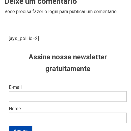
Deixe um comentário
Você precisa fazer o
login
para publicar um comentário.
[ays_poll id=2]
Assina nossa newsletter
gratuitamente
E-mail
Nome