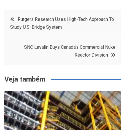
Navegação
Rutgers Research Uses High-Tech Approach To
Study U.S. Bridge System
de
Post
SNC Lavalin Buys Canada's Commercial Nuke
Reactor Division
Veja também