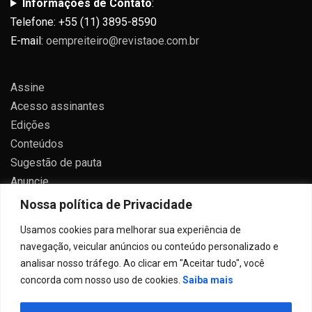
Informações de Contato
:
Telefone: +55 (11) 3895-8590
E-mail:
oempreiteiro@revistaoe.com.br
Assine
Acesso assinantes
Edições
Conteúdos
Sugestão de pauta
Anuncie
Contato
Nossa política de Privacidade
Política de privacidade
Usamos cookies para melhorar sua experiência de
navegação, veicular anúncios ou conteúdo personalizado e
analisar nosso tráfego. Ao clicar em "Aceitar tudo", você
concorda com nosso uso de cookies.
Saiba mais