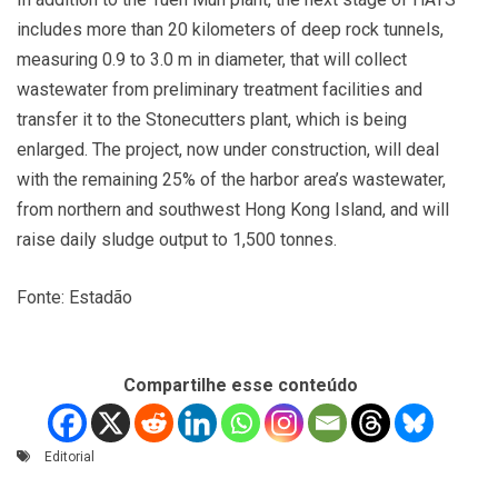
includes more than 20 kilometers of deep rock tunnels,
measuring 0.9 to 3.0 m in diameter, that will collect
wastewater from preliminary treatment facilities and
transfer it to the Stonecutters plant, which is being
enlarged. The project, now under construction, will deal
with the remaining 25% of the harbor area’s wastewater,
from northern and southwest Hong Kong Island, and will
raise daily sludge output to 1,500 tonnes.
Fonte: Estadão
Compartilhe esse conteúdo
Editorial