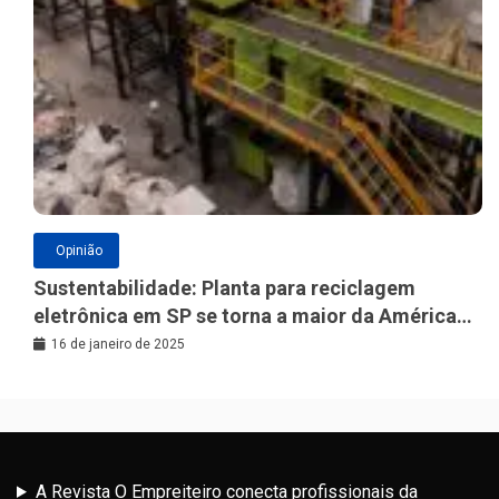
Opinião
Sustentabilidade: Planta para reciclagem
eletrônica em SP se torna a maior da América
Latina
16 de janeiro de 2025
A Revista O Empreiteiro conecta profissionais da