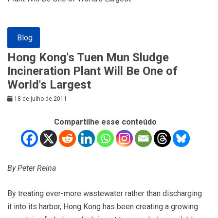
Blog
Hong Kong's Tuen Mun Sludge
Incineration Plant Will Be One of
World's Largest
18 de julho de 2011
Compartilhe esse conteúdo
By Peter Reina
By treating ever-more wastewater rather than discharging
it into its harbor, Hong Kong has been creating a growing